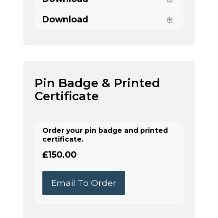
Download
Pin Badge & Printed
Certificate
Order your pin badge and printed
certificate.
£150.00
Email To Order