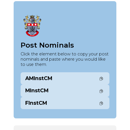
Post Nominals
Click the element below to copy your post
nominals and paste where you would lilke
to use them.
AMInstCM
MInstCM
FInstCM