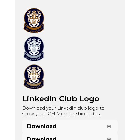
LinkedIn Club Logo
Download your LinkedIn club logo to
show your ICM Membership status.
Download
Download