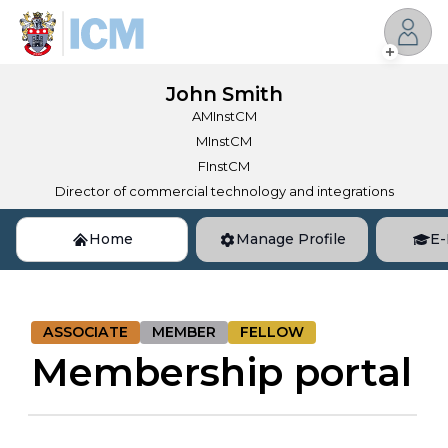
John
Smith
AMInstCM
MInstCM
FInstCM
Director of commercial technology and integrations
Home
Manage Profile
E-
ASSOCIATE
MEMBER
FELLOW
Membership portal